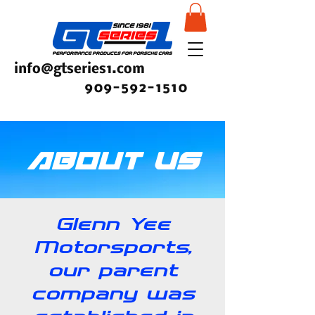
info@gtseries1.com
909-592-1510
About Us
Glenn Yee
Motorsports,
our parent
company was