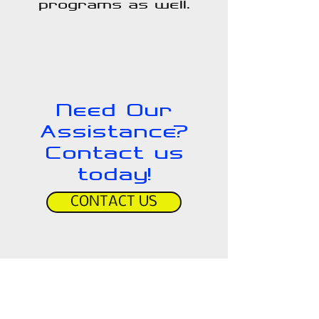
programs as well.
Need Our
Assistance?
Contact us
today!
CONTACT US