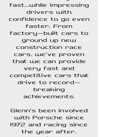
fast...while impressing
drivers with
confidence to go even
faster. From
factory-built cars to
ground up new
construction race
cars, we've proven
that we can provide
very fast and
competitive cars that
drive to record-
breaking
achievements.
Glenn's been involved
with Porsche since
1972 and racing since
the year after.