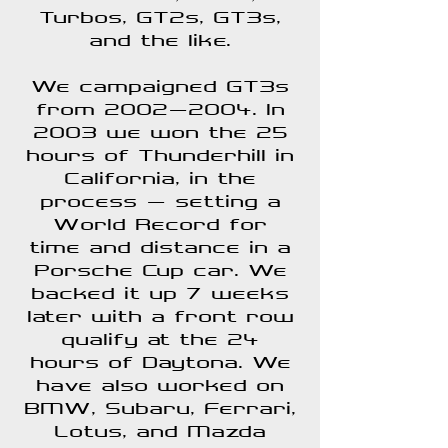
Turbos, GT2s, GT3s,
and the like.
We campaigned GT3s
from
2002-2004
. In
2003 we won the 25
hours of Thunderhill in
California, in the
process - setting a
World Record for
time and distance in a
Porsche Cup car. We
backed it up 7 weeks
later with a front row
qualify at the
24
hours of Daytona
. We
have also worked on
BMW, Subaru, Ferrari,
Lotus
, and
Mazda