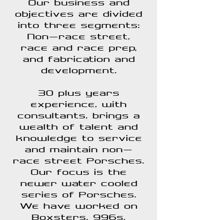
Our business and
objectives are divided
into three segments:
Non-race street,
race and race prep,
and fabrication and
development.
30 plus years
experience, with
consultants, brings a
wealth of talent and
knowledge to service
and maintain non-
race street Porsches.
Our focus is the
newer water cooled
series of Porsches.
We have worked on
Boxsters, 996s,