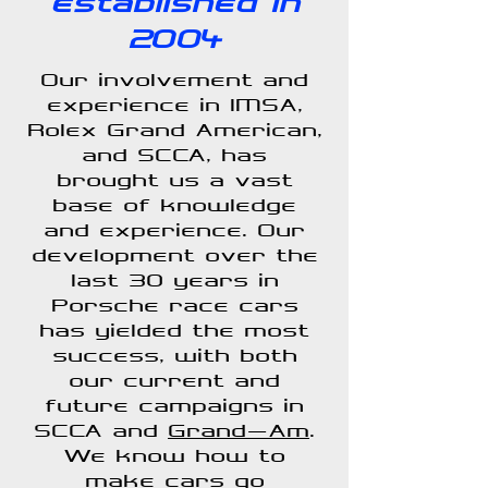
established in
2004
Our involvement and
experience in IMSA,
Rolex Grand American,
and SCCA, has
brought us a vast
base of knowledge
and experience. Our
development over the
last 30 years in
Porsche race cars
has yielded the most
success, with both
our current and
future campaigns in
SCCA and
Grand-Am
.
We know how to
make cars go