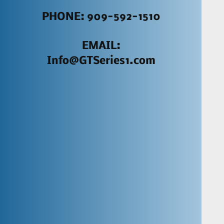
PHONE: 909-592-1510
EMAIL:
Info@GTSeries1.com