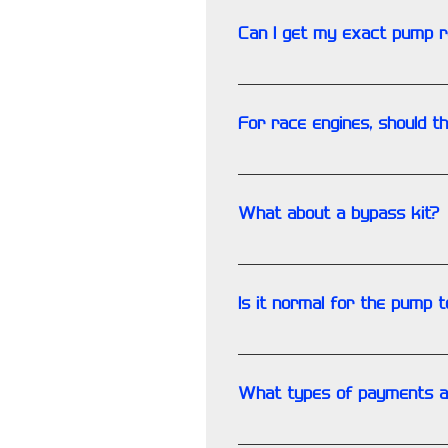
Can I get my exact pump 
Yes but it extends the turn-ar
For race engines, should 
It would be advisable ESPECIA
minimal, depending on model
What about a bypass kit?
Always replace the oil bypass
Is it normal for the pump t
Yes, a combination of the fri
What types of payments a
We accept: VISA, Mastercard,