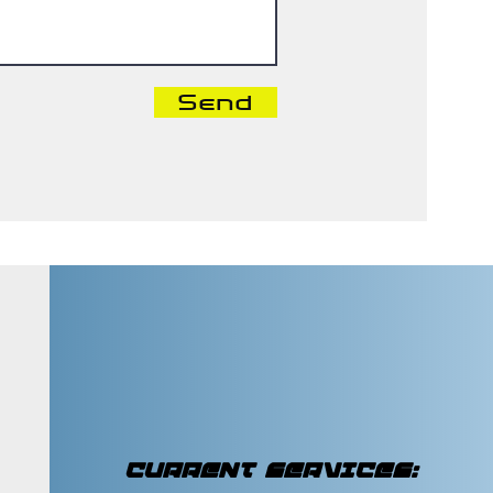
Send
CURRENT SERVICES: