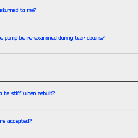
returned to me?
ound time. There is also an additional charge.
the pump be re-examined during tear downs?
LLY if the teardown is for a failure and not a routine service. 
 kit when rebuilding an engine. There are parts that are wear i
o be stiff when rebuilt?
ction reducing coating and the preservative often cause a stiff 
re accepted?
 Discovery, AmEx, and Paypal. Wire transfers and Zelle are als