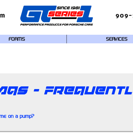
om
909-
FORMS
SERVICES
AQs - Frequent
ime on a pump?