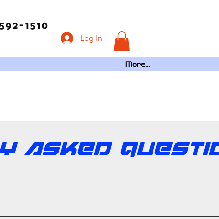
592-1510
Log In
More...
ly Asked Questi