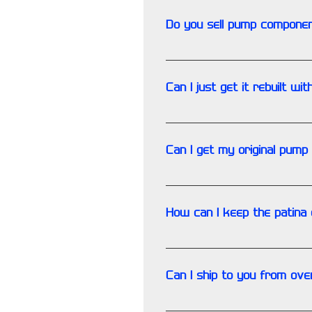
Do you sell pump compone
No. At this time our componen
Can I just get it rebuilt wit
NO. Porting & polishing are p
Can I get my original pump
Yes. However there is a prove
How can I keep the patina 
Please contact us for any ind
Can I ship to you from over
You must correctly prepare 