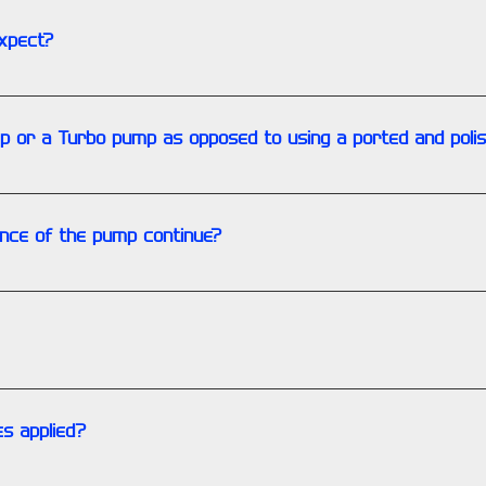
xpect?
ow increases above 20%. With a cold engine it is common to see
 will typically be above the bypass valve value on a 4000 RPMs. 
ump or a Turbo pump as opposed to using a ported and poli
 procedure to accommodate the different pump. There is however
ion on the subject.
ance of the pump continue?
hould remain at the higher level throughout the service life of
components, warranty is limited to the failed portion of the pu
s applied?
re applied if the corrosion is excessive from submersion in wat