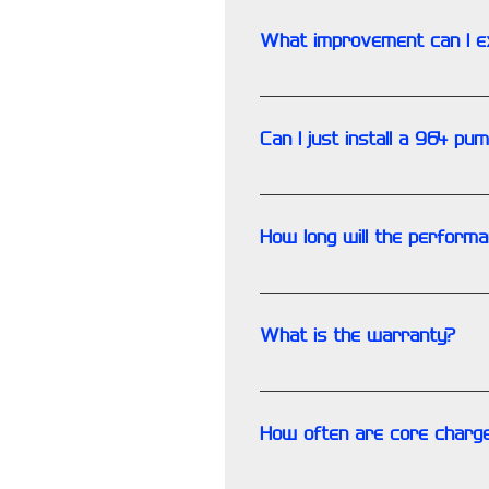
attached files for more info
What improvement can I e
Tests consistently showed fl
temperature, the oil pressure
Can I just install a 964 p
3.2 liter chain tensioners, etc.
Yes, and there is a machining
Download and read our discuss
How long will the perform
The performance of the pump s
What is the warranty?
As with all race/performance 
How often are core charge
Rarely. Most certainly they a