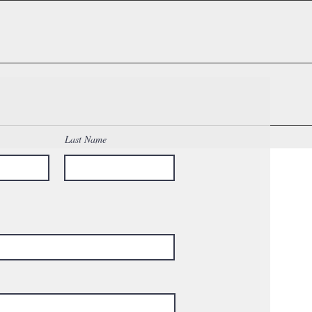
p and notify you to discuss options.
ests)
Last Name