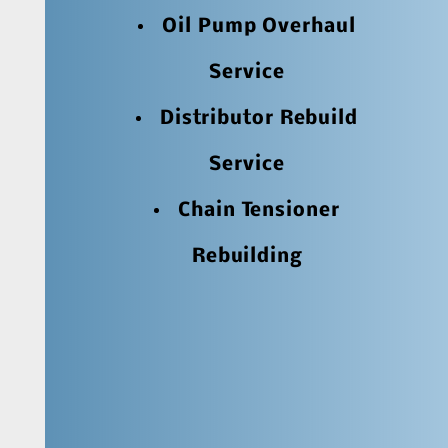
Oil Pump Overhaul
Service
Distributor Rebuild
Service
Chain Tensioner
Rebuilding