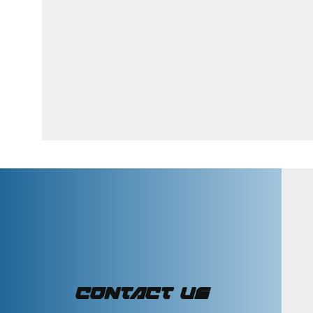
CONTACT US