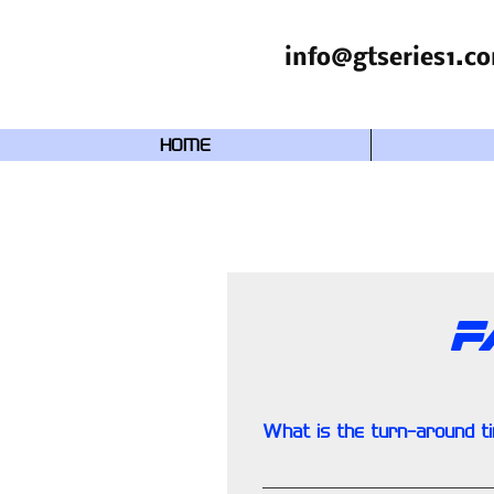
info@gtseries1.c
HOME
F
What is the turn-around t
Approximately 2-3 weeks