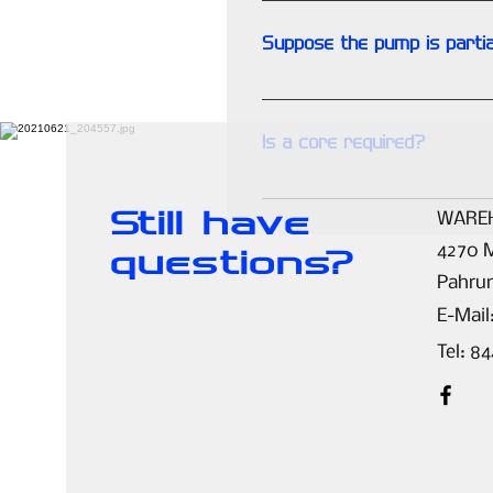
pump.
Suppose the pump is partia
Upon inspection of your core 
Is a core required?
YES. Our service is based on 
Still have
WARE
4270 M
questions?
Pahru
E-Mail
Tel: 8