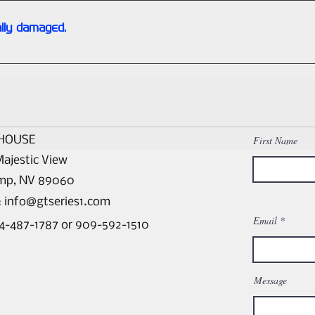
lly damaged.
and we discover a portion is damaged beyond repair, we will sto
a core-exchange basis. (Please contact us for any special requ
HOUSE
First Name
ajestic View
mp, NV 89060
:
info@gtseries1.com
Email
44-487-1787 or 909-592-1510
Message