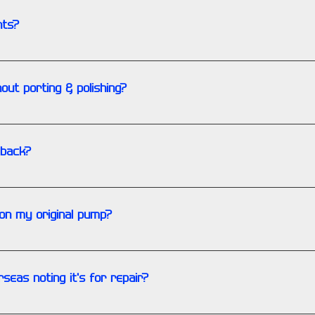
nts?
ts on hand are for the business inventory only.
hout porting & polishing?
art of our rebuilding service. These services are done automatic
 back?
nance charge that will be applied.
on my original pump?
ividual requests or needs on a specialty pump. There will be a p
seas noting it's for repair?
your shipment paperwork to avoid customs duties and taxes wh