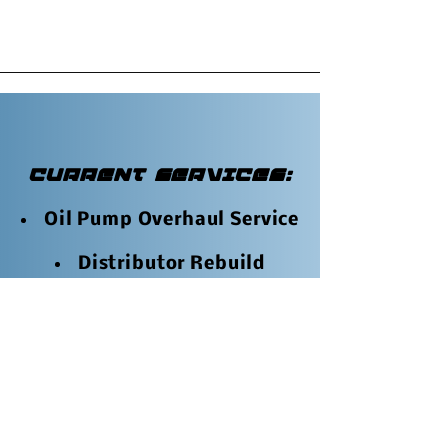
CURRENT SERVICES:
Oil Pump Overhaul Service
Distributor Rebuild
Service
Chain Tensioner
Rebuilding