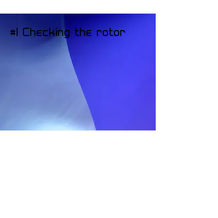
#1 Checking the rotor