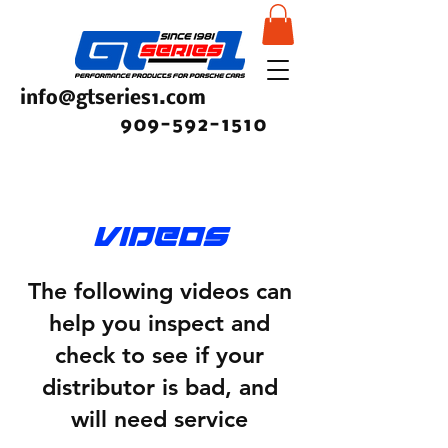
info@gtseries1.com
909-592-1510
videos
The following videos can
help you inspect and
check to see if your
distributor is bad, and
will need service