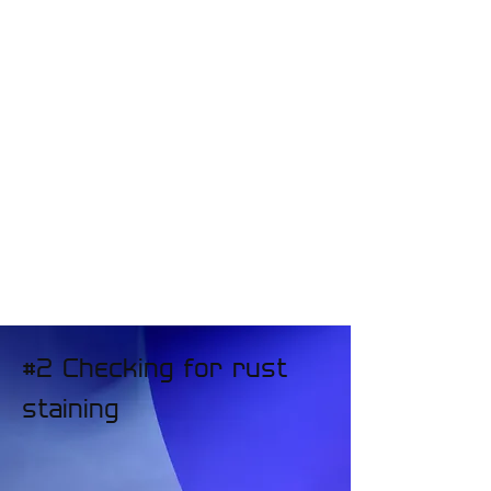
#2 Checking for rust
staining