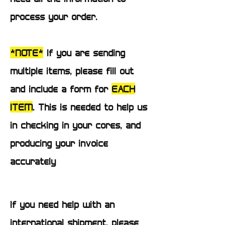
process your order.
*NOTE*
If you are sending
multiple items, please fill out
and include a form for
EACH
ITEM
. This is needed to help us
in checking in your cores, and
producing your invoice
accurately
If you need help with an
international shipment, please