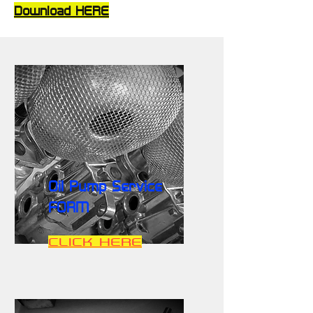
Download HERE
Oil Pump Service
FORM
CLICK HERE