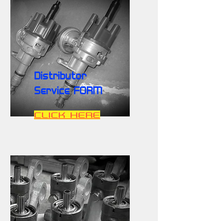
Distributor
Service FORM
CLICK HERE