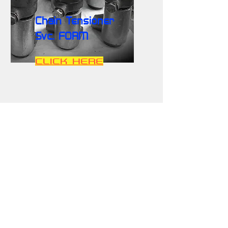
Chain Tensioner
Svc. FORM
CLICK HERE