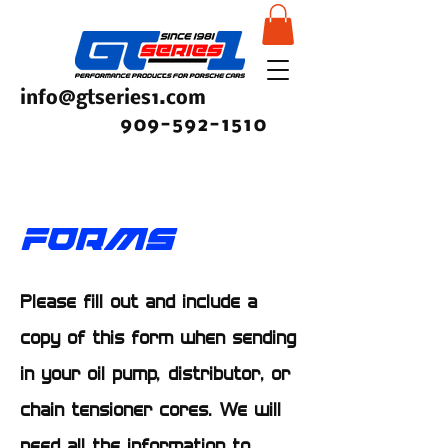
info@gtseries1.com
909-592-1510
FORMS
Please fill out and include a
copy of this form when sending
in your oil pump, distributor, or
chain tensioner cores. We will
need all the information to