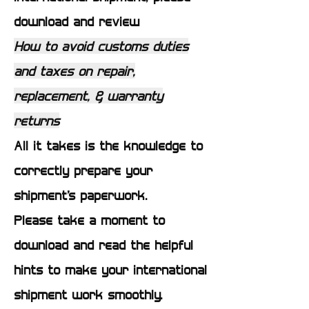
download and review
How to avoid customs duties
and taxes on repair,
replacement, & warranty
returns
All it takes is the knowledge to
correctly prepare your
shipment’s paperwork.
Please take a moment to
download and read the helpful
hints to make your international
shipment work smoothly.