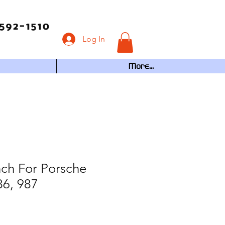
592-1510
Log In
More...
ch For Porsche
86, 987