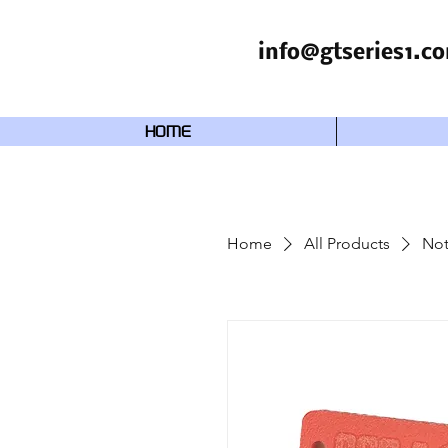
info@gtseries1.c
HOME
Home
All Products
Not