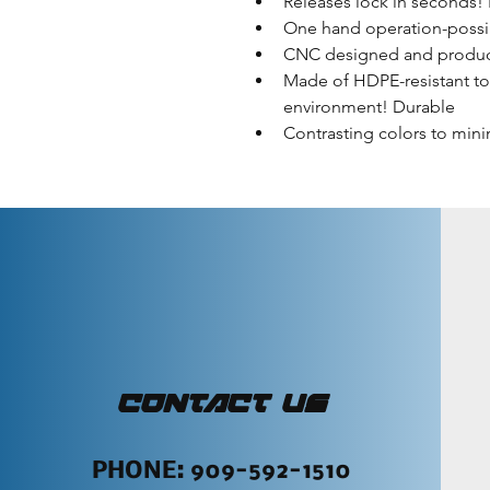
Releases lock in seconds!
One hand operation-possi
CNC designed and produ
Made of HDPE-resistant to
environment! Durable
Contrasting colors to mini
CONTACT US
PHONE: 909-592-1510