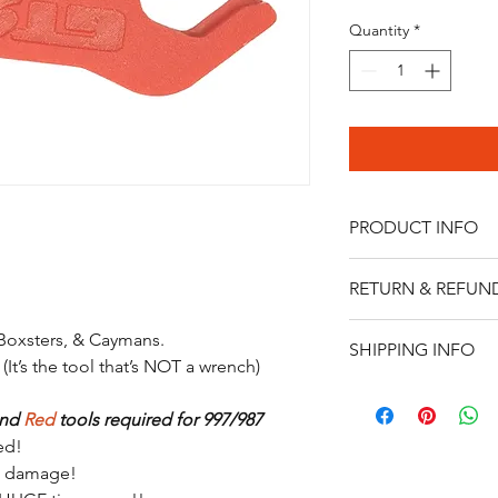
Quantity
*
PRODUCT INFO
Made of HDPE-resistan
RETURN & REFUN
automotive environm
l
Please contact us at 
 Boxsters
, & Caymans.
SHIPPING INFO
Thank you
 (It’s the tool that’s NOT a wrench)
We ship via USPS Prior
3-5 business days.
nd 
Red
 tools required for 997/987
ed!
ne damage!