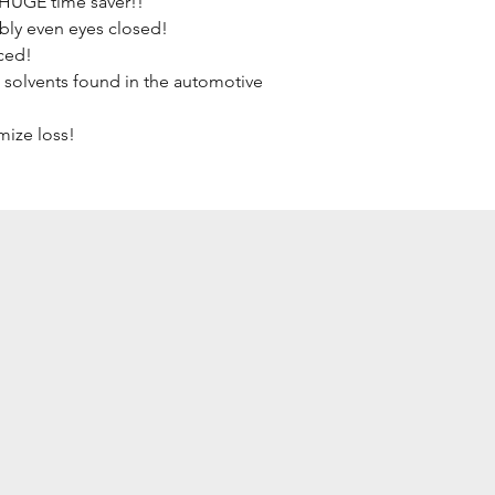
 HUGE time saver!!
bly even eyes closed!
ced!
 solvents found in the automotive 
mize loss!