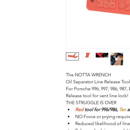
The NOTTA WRENCH
Oil Separator Line Release Too
For Porsche 996, 997, 986, 987,
Release tool for vent line lock! 
THE STRUGGLE IS OVER
Red
 tool for 996/986, 
Tan
 a
NO Force or prying requir
Reduced 
likelihood
 of li