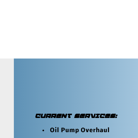
CURRENT SERVICES:
Oil Pump Overhaul