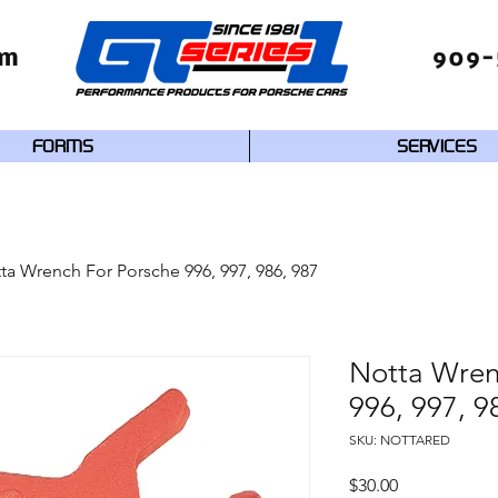
om
909-
FORMS
SERVICES
ta Wrench For Porsche 996, 997, 986, 987
Notta Wren
996, 997, 9
SKU: NOTTARED
Price
$30.00